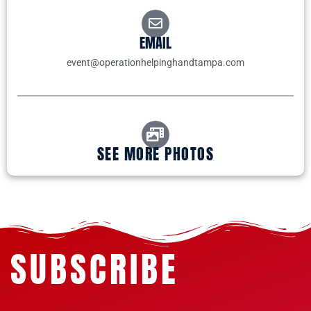
EMAIL
event@operationhelpinghandtampa.com
SEE MORE PHOTOS
SUBSCRIBE