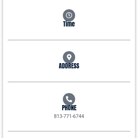
Time
ADDRESS
PHONE
813-771-6744