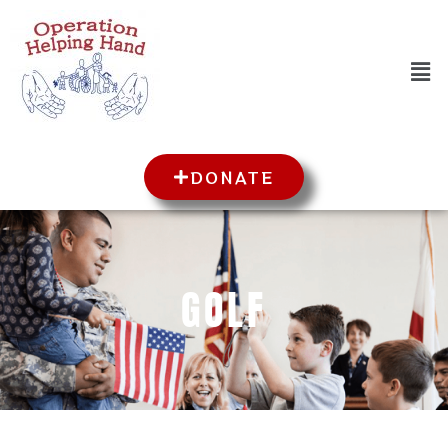
DONATE
GOLF