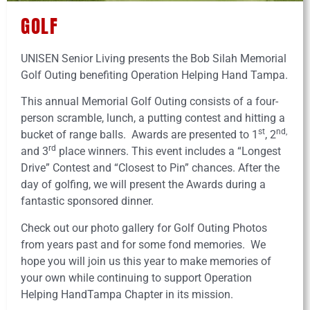
GOLF
UNISEN Senior Living presents the Bob Silah Memorial
Golf Outing benefiting Operation Helping Hand Tampa.
This annual Memorial Golf Outing consists of a four-
person scramble, lunch, a putting contest and hitting a
st
nd,
bucket of range balls. Awards are presented to 1
, 2
rd
and 3
place winners. This event includes a “Longest
Drive” Contest and “Closest to Pin” chances. After the
day of golfing, we will present the Awards during a
fantastic sponsored dinner.
Check out our photo gallery for Golf Outing Photos
from years past and for some fond memories. We
hope you will join us this year to make memories of
your own while continuing to support Operation
Helping HandTampa Chapter in its mission.