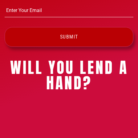
Email
*
WILL YOU LEND A
HAND?