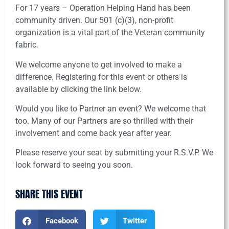
For 17 years – Operation Helping Hand has been
community driven. Our 501 (c)(3), non-profit
organization is a vital part of the Veteran community
fabric.
We welcome anyone to get involved to make a
difference. Registering for this event or others is
available by clicking the link below.
Would you like to Partner an event? We welcome that
too. Many of our Partners are so thrilled with their
involvement and come back year after year.
Please reserve your seat by submitting your R.S.V.P. We
look forward to seeing you soon.
SHARE THIS EVENT
Facebook
Twitter