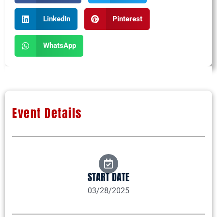
LinkedIn
Pinterest
WhatsApp
Event Details
START DATE
03/28/2025